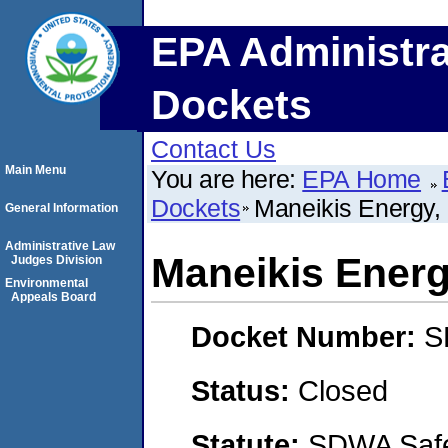
EPA Administra
Dockets
Contact Us
Main Menu
You are here:
EPA Home
Dockets
Maneikis Energy,
General Information
Administrative Law
Maneikis Energ
Judges Division
Environmental
Appeals Board
Docket Number:
S
Status:
Closed
Statute:
SDWA Safe 