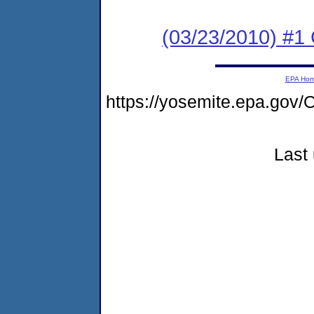
(03/23/2010) #
EPA Ho
https://yosemite.epa.g
Last