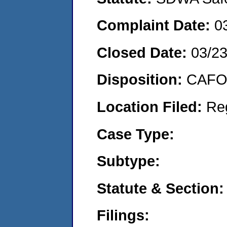
Complaint Date:
0
Closed Date:
03/2
Disposition:
CAFO 
Location Filed:
Re
Case Type:
Subtype:
Statute & Section:
Filings: