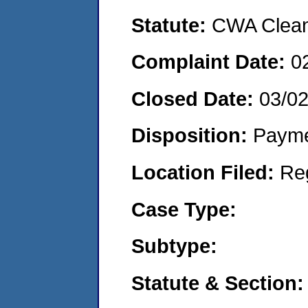
Statute:
CWA Clean 
Complaint Date:
0
Closed Date:
03/0
Disposition:
Payme
Location Filed:
Re
Case Type:
Subtype:
Statute & Section: