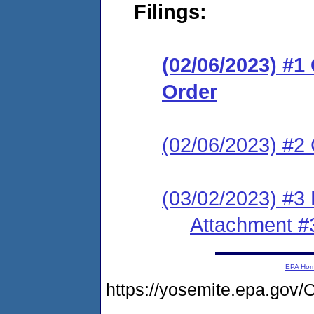
Filings:
(02/06/2023) #
Order
(02/06/2023) #2 
(03/02/2023) #3
Attachment #
EPA Ho
https://yosemite.epa.g