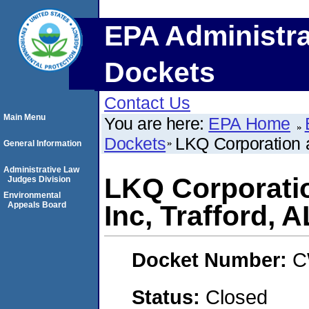
EPA Administra
Dockets
Contact Us
Main Menu
You are here:
EPA Home
Dockets
LKQ Corporation a
General Information
Administrative Law
LKQ Corporati
Judges Division
Environmental
Appeals Board
Inc, Trafford, A
Docket Number:
C
Status:
Closed