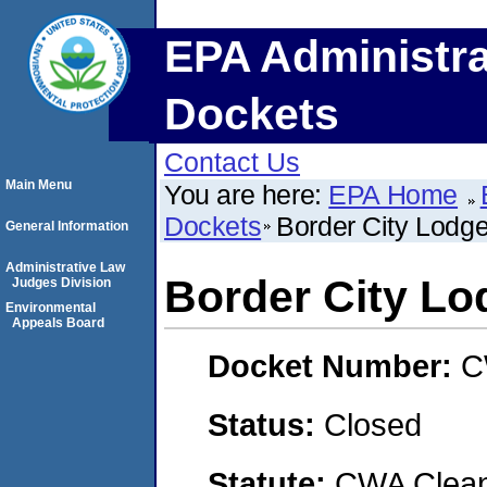
EPA Administra
Dockets
Contact Us
Main Menu
You are here:
EPA Home
Dockets
Border City Lodg
General Information
Administrative Law
Border City Lo
Judges Division
Environmental
Appeals Board
Docket Number:
C
Status:
Closed
Statute:
CWA Clean 