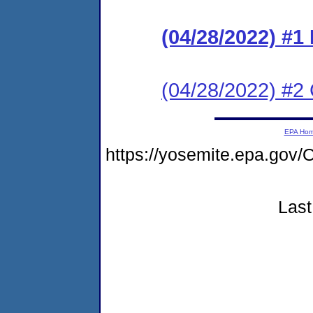
(04/28/2022) #
(04/28/2022) #2 C
EPA Ho
https://yosemite.epa.g
Last