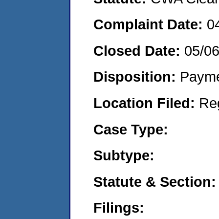
Complaint Date:
0
Closed Date:
05/0
Disposition:
Payme
Location Filed:
Re
Case Type:
Subtype:
Statute & Section:
Filings: