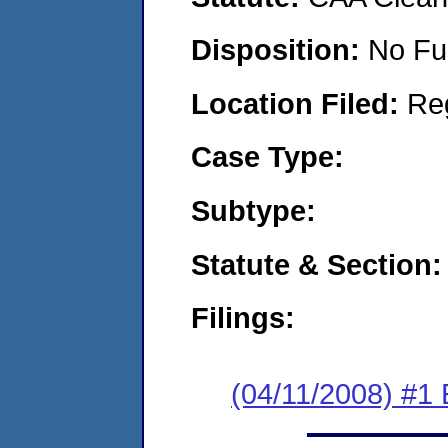
Disposition:
No Fu
Location Filed:
Re
Case Type:
Subtype:
Statute & Section:
Filings:
(04/11/2008) #1