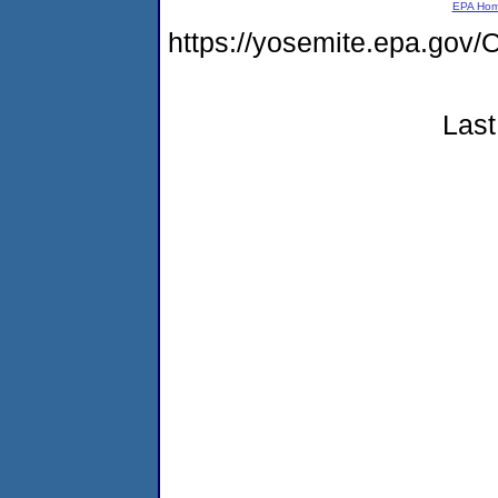
EPA Ho
https://yosemite.epa.g
Last