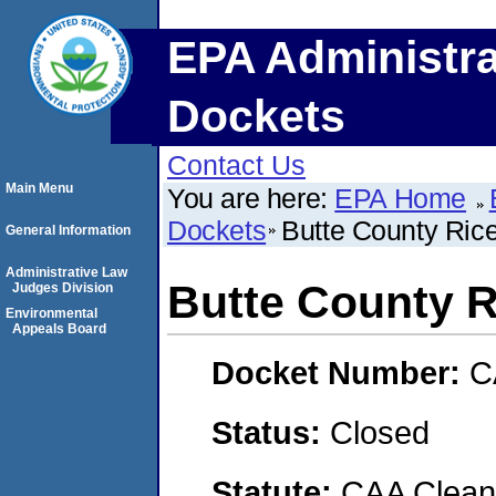
EPA Administra
Dockets
Contact Us
Main Menu
You are here:
EPA Home
Dockets
Butte County Ric
General Information
Administrative Law
Butte County R
Judges Division
Environmental
Appeals Board
Docket Number:
C
Status:
Closed
Statute:
CAA Clean 