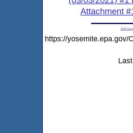
Attachment #
EPA Ho
https://yosemite.epa.g
Last