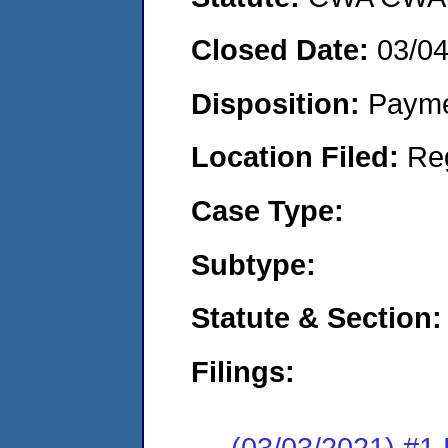
Closed Date:
03/0
Disposition:
Payme
Location Filed:
Re
Case Type:
Subtype:
Statute & Section:
Filings:
(03/03/2021) #1