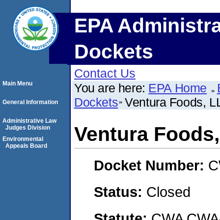
EPA Administra
Dockets
Contact Us
Main Menu
You are here:
EPA Home
Dockets
Ventura Foods, 
General Information
Administrative Law
Ventura Foods
Judges Division
Environmental
Appeals Board
Docket Number:
C
Status:
Closed
Statute:
CWA CWA- O