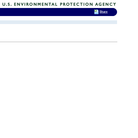
Share