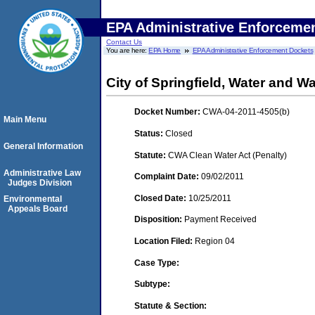
EPA Administrative Enforceme
Contact Us
You are here:
EPA Home
EPA Administrative Enforcement Dockets
City of Springfield, Water and 
Docket Number:
CWA-04-2011-4505(b)
Main Menu
Status:
Closed
General Information
Statute:
CWA Clean Water Act (Penalty)
Administrative Law
Complaint Date:
09/02/2011
Judges Division
Closed Date:
10/25/2011
Environmental
Appeals Board
Disposition:
Payment Received
Location Filed:
Region 04
Case Type:
Subtype:
Statute & Section: