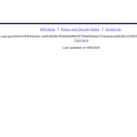
EPA Home
Privacy and Security Notice
Contact Us
mite.epa.gov/OA/rhc/EPAAdmin.nsf/0c8d39c3f340d0df8525756d004e6e72/defadced0b281e21
Print As-Is
Last updated on 8/8/2026