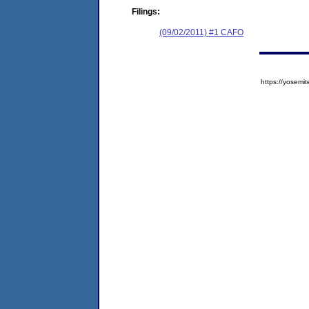
Filings:
(09/02/2011) #1 CAFO
https://yose