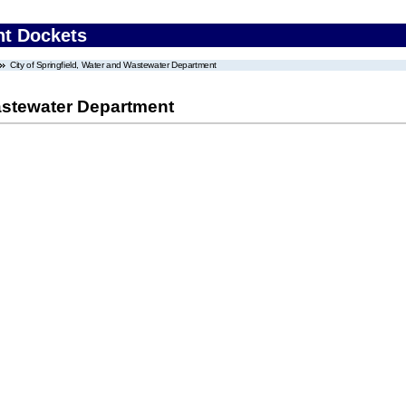
nt Dockets
City of Springfield, Water and Wastewater Department
Wastewater Department