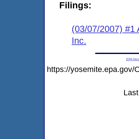
Filings:
(03/07/2007) #1 
Inc.
EPA Ho
https://yosemite.epa.g
Last