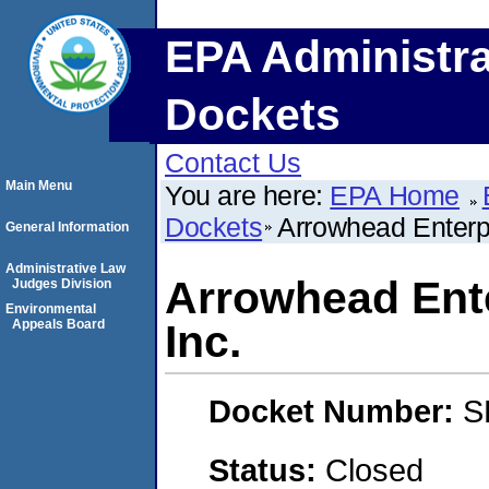
EPA Administra
Dockets
Contact Us
Main Menu
You are here:
EPA Home
Dockets
Arrowhead Enterpr
General Information
Administrative Law
Arrowhead Ente
Judges Division
Environmental
Appeals Board
Inc.
Docket Number:
S
Status:
Closed