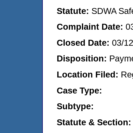
Statute:
SDWA Safe 
Complaint Date:
0
Closed Date:
03/1
Disposition:
Payme
Location Filed:
Re
Case Type:
Subtype:
Statute & Section: