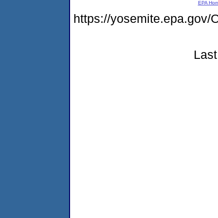
EPA Ho
https://yosemite.epa.g
Last