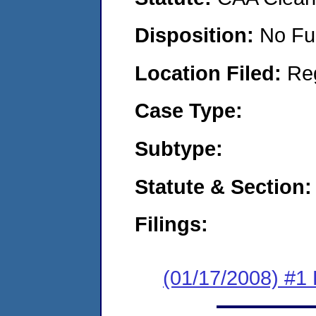
Disposition:
No Fu
Location Filed:
Re
Case Type:
Subtype:
Statute & Section:
Filings:
(01/17/2008) #1