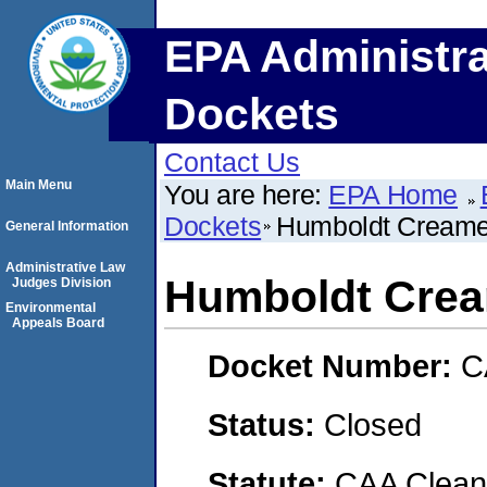
EPA Administra
Dockets
Contact Us
Main Menu
You are here:
EPA Home
Dockets
Humboldt Creamer
General Information
Administrative Law
Humboldt Crea
Judges Division
Environmental
Appeals Board
Docket Number:
C
Status:
Closed
Statute:
CAA Clean 