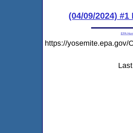
(04/09/2024) #
EPA Ho
https://yosemite.epa.g
Last