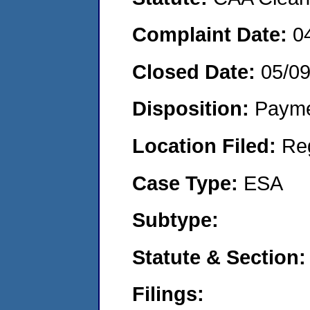
Complaint Date:
0
Closed Date:
05/0
Disposition:
Payme
Location Filed:
Re
Case Type:
ESA
Subtype:
Statute & Section:
Filings: