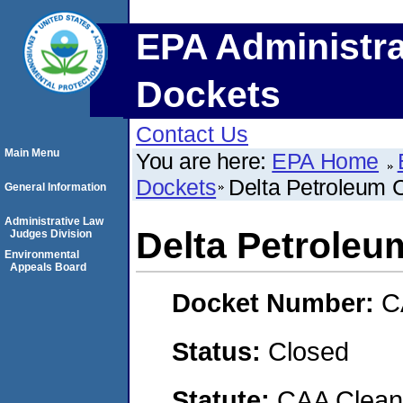
EPA Administra
Dockets
Contact Us
Main Menu
You are here:
EPA Home
Dockets
Delta Petroleum
General Information
Administrative Law
Delta Petrole
Judges Division
Environmental
Appeals Board
Docket Number:
C
Status:
Closed
Statute:
CAA Clean 