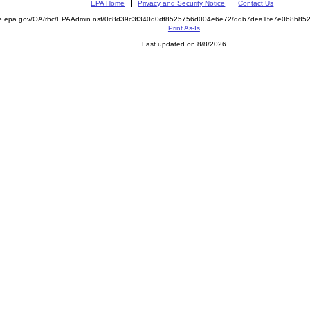
EPA Home
Privacy and Security Notice
Contact Us
mite.epa.gov/OA/rhc/EPAAdmin.nsf/0c8d39c3f340d0df8525756d004e6e72/ddb7dea1fe7e068b
Print As-Is
Last updated on 8/8/2026