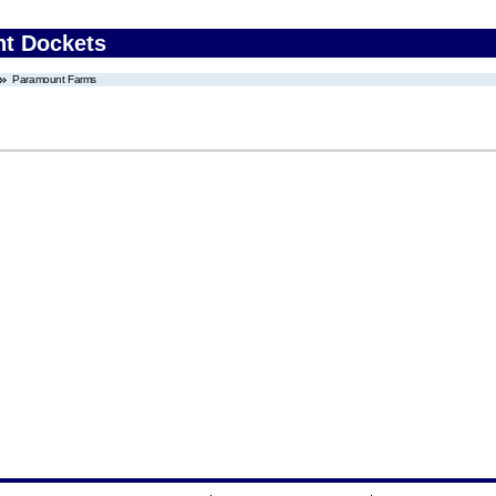
nt Dockets
Paramount Farms