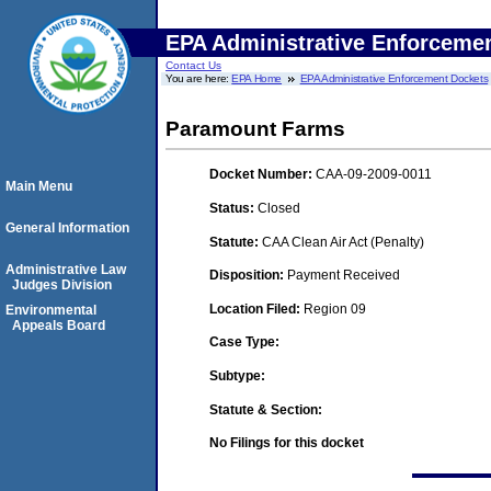
EPA Administrative Enforceme
Contact Us
You are here:
EPA Home
EPA Administrative Enforcement Dockets
Paramount Farms
Docket Number:
CAA-09-2009-0011
Main Menu
Status:
Closed
General Information
Statute:
CAA Clean Air Act (Penalty)
Administrative Law
Disposition:
Payment Received
Judges Division
Location Filed:
Region 09
Environmental
Appeals Board
Case Type:
Subtype:
Statute & Section:
No Filings for this docket