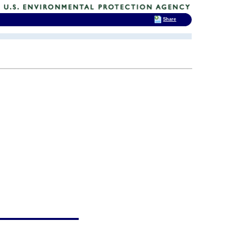
Share