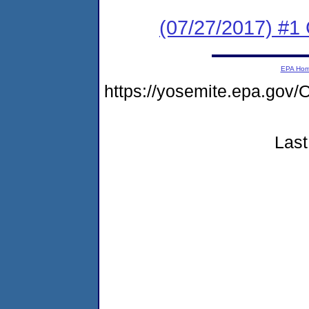
(07/27/2017) #
EPA Ho
https://yosemite.epa.g
Last