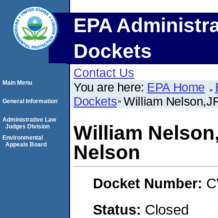
EPA Administra
Dockets
Contact Us
Main Menu
You are here:
EPA Home
Dockets
William Nelson,JR
General Information
Administrative Law
William Nelson,
Judges Division
Environmental
Appeals Board
Nelson
Docket Number:
C
Status:
Closed