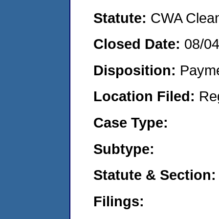
Statute:
CWA Clean 
Closed Date:
08/0
Disposition:
Payme
Location Filed:
Re
Case Type:
Subtype:
Statute & Section:
Filings: