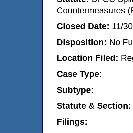
Countermeasures (P
Closed Date:
11/30
Disposition:
No Fu
Location Filed:
Re
Case Type:
Subtype:
Statute & Section:
Filings: