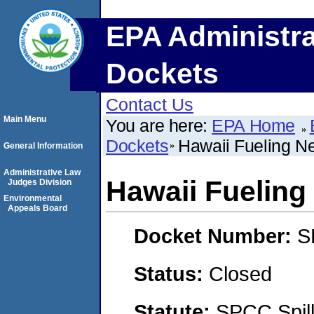
EPA Administra
Dockets
Contact Us
Main Menu
You are here:
EPA Home
Dockets
Hawaii Fueling N
General Information
Administrative Law
Hawaii Fueling
Judges Division
Environmental
Appeals Board
Docket Number:
S
Status:
Closed
Statute:
SPCC Spill