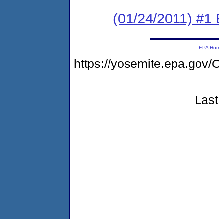
(01/24/2011) #1
EPA Ho
https://yosemite.epa.g
Last