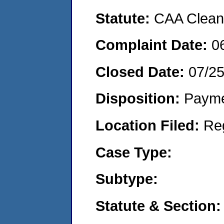
Statute:
CAA Clean 
Complaint Date:
0
Closed Date:
07/2
Disposition:
Payme
Location Filed:
Re
Case Type:
Subtype:
Statute & Section: