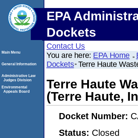
EPA Administra
Dockets
Contact Us
Main Menu
You are here:
EPA Home
Dockets
Terre Haute Waste
General Information
Administrative Law
Terre Haute Wa
Judges Division
Environmental
Appeals Board
(Terre Haute, I
Docket Number:
C
Status:
Closed