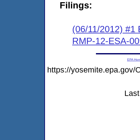
Filings:
(06/11/2012) #1 
RMP-12-ESA-00
EPA Ho
https://yosemite.epa.g
Last