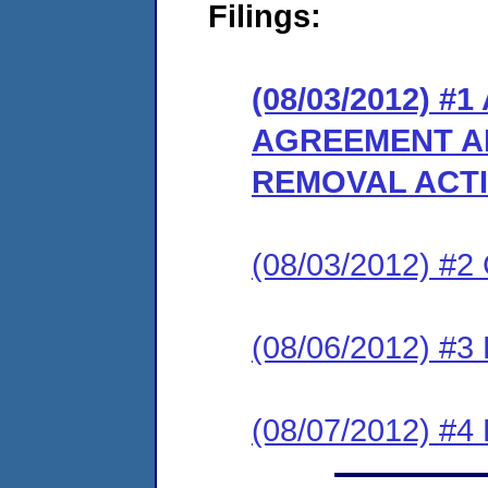
Filings:
(08/03/2012) 
AGREEMENT A
REMOVAL ACT
(08/03/2012) #
(08/06/2012) 
(08/07/2012) 