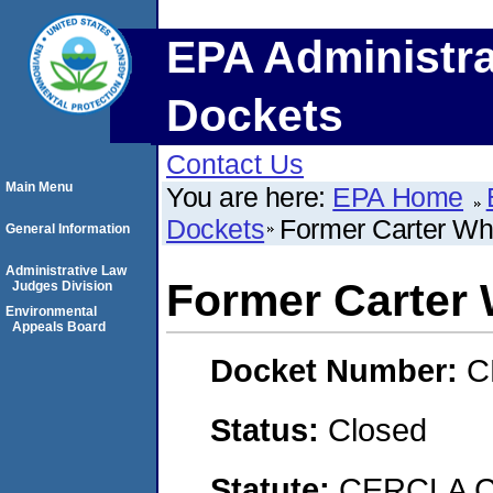
EPA Administra
Dockets
Contact Us
Main Menu
You are here:
EPA Home
Dockets
Former Carter Whi
General Information
Administrative Law
Former Carter 
Judges Division
Environmental
Appeals Board
Docket Number:
C
Status:
Closed
Statute:
CERCLA C