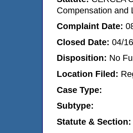
Compensation and Li
Complaint Date:
0
Closed Date:
04/1
Disposition:
No Fu
Location Filed:
Re
Case Type:
Subtype:
Statute & Section: