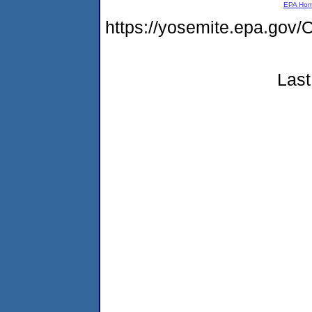
EPA Ho
https://yosemite.epa.g
Last