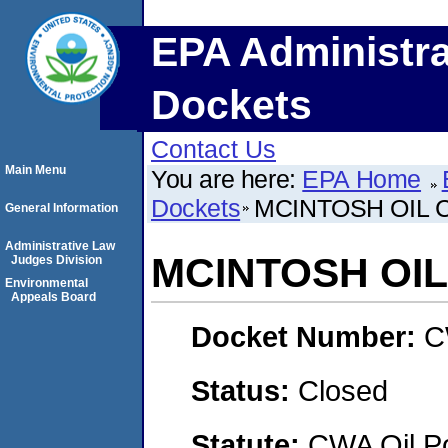
EPA Administra
Dockets
Contact Us
Main Menu
You are here:
EPA Home
Dockets
MCINTOSH OIL
General Information
Administrative Law
MCINTOSH OI
Judges Division
Environmental
Appeals Board
Docket Number:
C
Status:
Closed
Statute:
CWA Oil Po