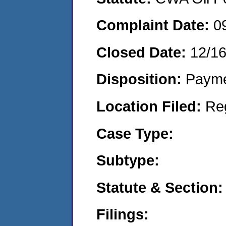
Complaint Date:
0
Closed Date:
12/16
Disposition:
Payme
Location Filed:
Re
Case Type:
Subtype:
Statute & Section:
Filings: