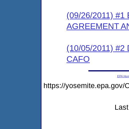
(09/26/2011) 
AGREEMENT AN
(10/05/2011) 
CAFO
EPA Ho
https://yosemite.epa.g
Last