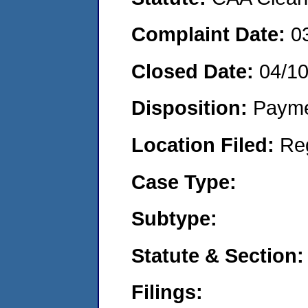
Complaint Date:
0
Closed Date:
04/1
Disposition:
Payme
Location Filed:
Re
Case Type:
Subtype:
Statute & Section:
Filings: