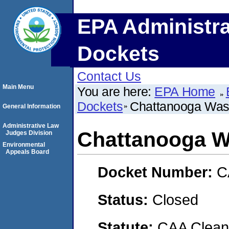
EPA Administra
Dockets
Contact Us
Main Menu
You are here:
EPA Home
Dockets
Chattanooga Wast
General Information
Administrative Law
Chattanooga W
Judges Division
Environmental
Appeals Board
Docket Number:
C
Status:
Closed
Statute:
CAA Clean 