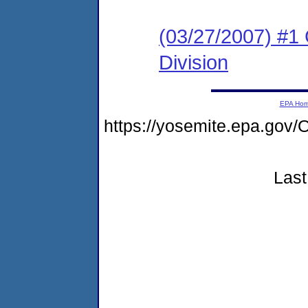
(03/27/2007) #1
Division
EPA Ho
https://yosemite.epa.g
Last