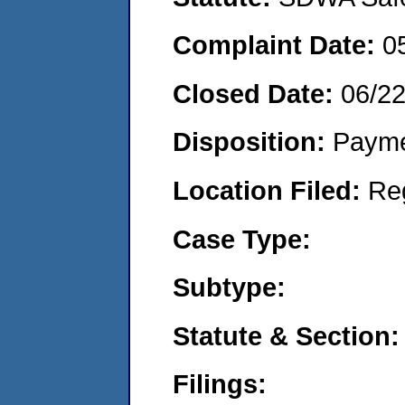
Complaint Date:
0
Closed Date:
06/2
Disposition:
Payme
Location Filed:
Re
Case Type:
Subtype:
Statute & Section:
Filings: