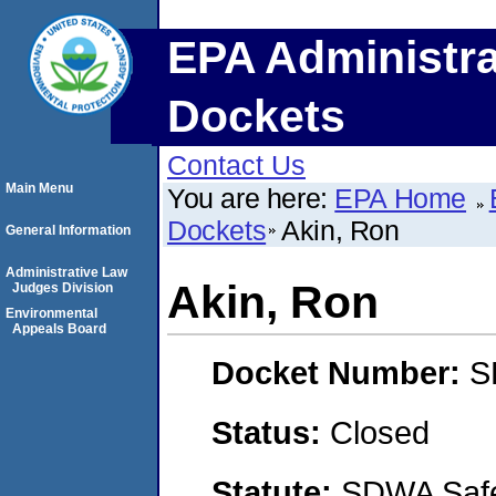
EPA Administra
Dockets
Contact Us
Main Menu
You are here:
EPA Home
Dockets
Akin, Ron
General Information
Administrative Law
Akin, Ron
Judges Division
Environmental
Appeals Board
Docket Number:
S
Status:
Closed
Statute:
SDWA Safe 