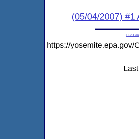
(05/04/2007) #1 
EPA Ho
https://yosemite.epa.g
Last