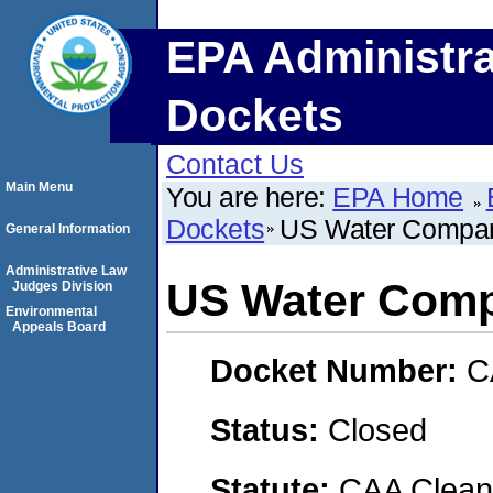
EPA Administra
Dockets
Contact Us
Main Menu
You are here:
EPA Home
Dockets
US Water Compa
General Information
Administrative Law
US Water Com
Judges Division
Environmental
Appeals Board
Docket Number:
C
Status:
Closed
Statute:
CAA Clean 