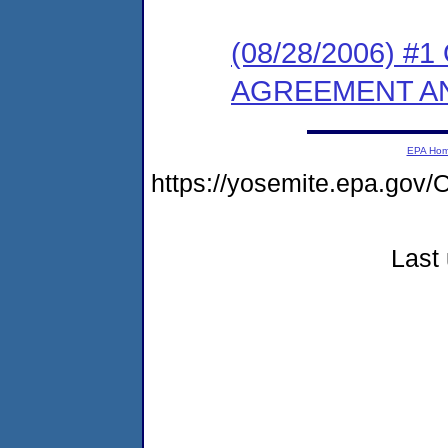
(08/28/2006) 
AGREEMENT AN
EPA Ho
https://yosemite.epa.go
Last