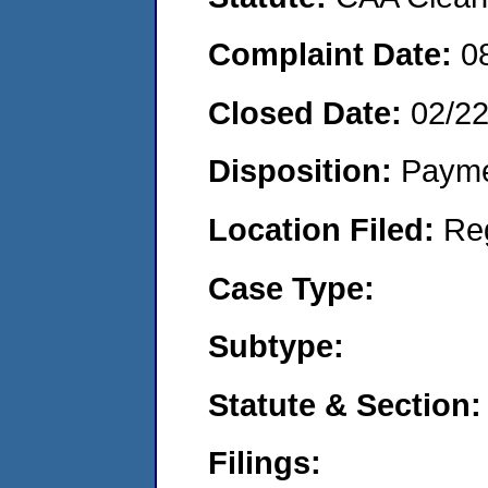
Complaint Date:
0
Closed Date:
02/2
Disposition:
Payme
Location Filed:
Re
Case Type:
Subtype:
Statute & Section:
Filings: