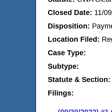
Closed Date:
11/09
Disposition:
Payme
Location Filed:
Re
Case Type:
Subtype:
Statute & Section:
Filings:
(09/30/2022) #