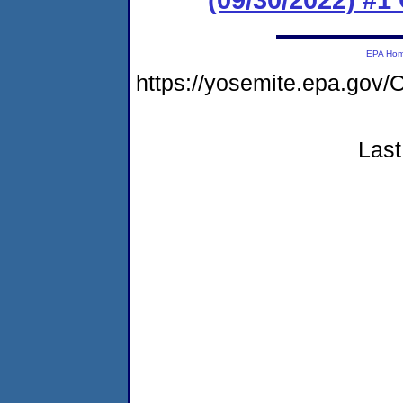
EPA Ho
https://yosemite.epa.g
Last