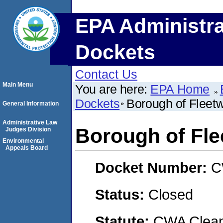
EPA Administra
Dockets
Contact Us
Main Menu
You are here:
EPA Home
Dockets
Borough of Fleet
General Information
Administrative Law
Borough of Fl
Judges Division
Environmental
Appeals Board
Docket Number:
C
Status:
Closed
Statute:
CWA Clean 