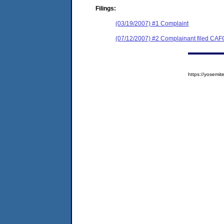
Filings:
(03/19/2007) #1 Complaint
(07/12/2007) #2 Complainant filed CAF
https://yosem