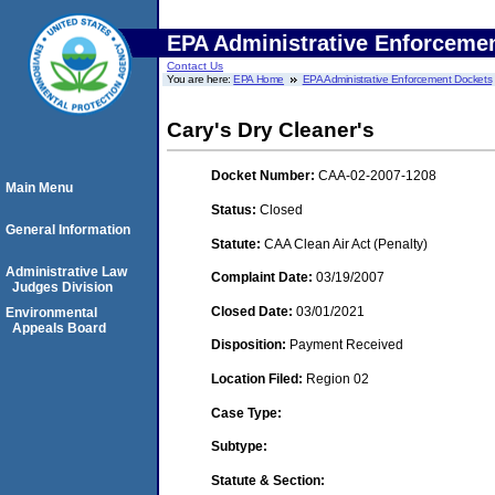
EPA Administrative Enforceme
Contact Us
You are here:
EPA Home
EPA Administrative Enforcement Dockets
Cary's Dry Cleaner's
Docket Number:
CAA-02-2007-1208
Main Menu
Status:
Closed
General Information
Statute:
CAA Clean Air Act (Penalty)
Administrative Law
Complaint Date:
03/19/2007
Judges Division
Closed Date:
03/01/2021
Environmental
Appeals Board
Disposition:
Payment Received
Location Filed:
Region 02
Case Type:
Subtype:
Statute & Section: