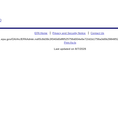
O
EPA Home
Privacy and Security Notice
Contact Us
ite.epa.gov/OA/rhc/EPAAdmin.nsf/0c8d39c3f340d0df8525756d004e6e72/d1b1756a3d0b2984
Print As-Is
Last updated on 8/7/2026