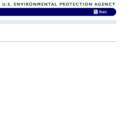
Share