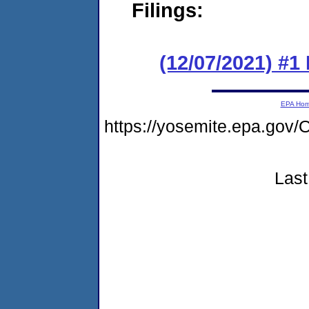
Filings:
(12/07/2021) #
EPA Ho
https://yosemite.epa.g
Last