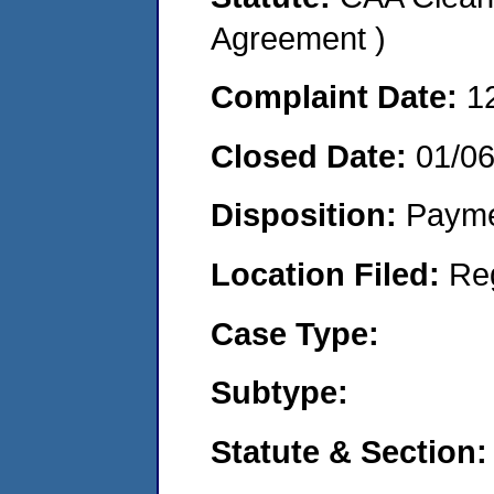
Agreement )
Complaint Date:
1
Closed Date:
01/0
Disposition:
Payme
Location Filed:
Re
Case Type:
Subtype:
Statute & Section: