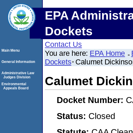
EPA Administra
Dockets
Contact Us
Main Menu
You are here:
EPA Home
Dockets
Calumet Dickinso
General Information
Administrative Law
Calumet Dickin
Judges Division
Environmental
Appeals Board
Docket Number:
C
Status:
Closed
Statute:
CAA Clean 