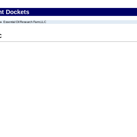
nt Dockets
Essential Oil Research Farm,LLC
C