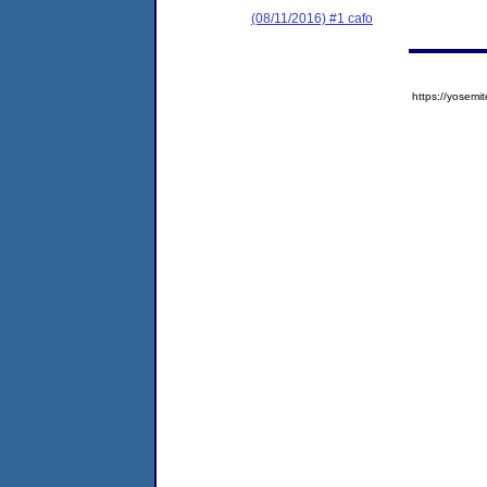
(08/11/2016) #1 cafo
https://yose