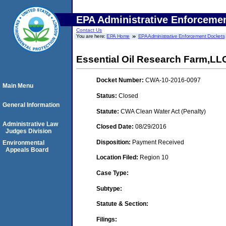
EPA Administrative Enforceme
Contact Us
You are here:
EPA Home
EPA Administrative Enforcement Dockets
Essential Oil Research Farm,LL
Docket Number:
CWA-10-2016-0097
Main Menu
Status:
Closed
General Information
Statute:
CWA Clean Water Act (Penalty)
Administrative Law
Closed Date:
08/29/2016
Judges Division
Disposition:
Payment Received
Environmental
Appeals Board
Location Filed:
Region 10
Case Type:
Subtype:
Statute & Section:
Filings: