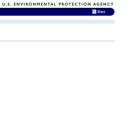
Share