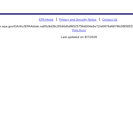
EPA Home
Privacy and Security Notice
Contact Us
mite.epa.gov/OA/rhc/EPAAdmin.nsf/0c8d39c3f340d0df8525756d004e6e72/d0976d6879fc0f85
Print As-Is
Last updated on 8/7/2026