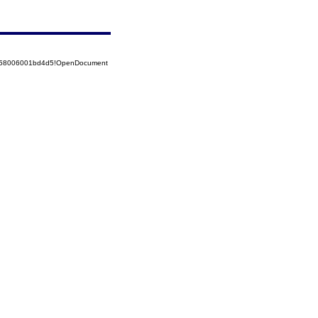
85258006001bd4d5!OpenDocument