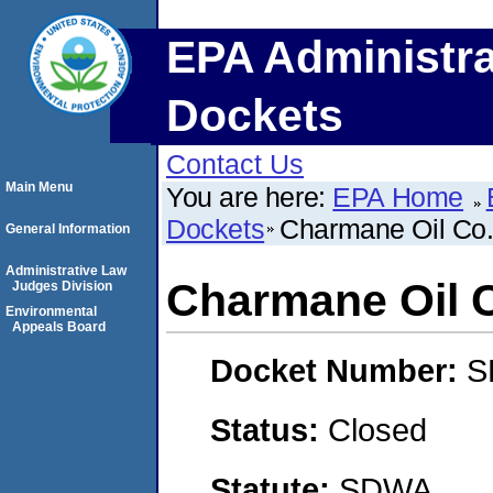
EPA Administra
Dockets
Contact Us
Main Menu
You are here:
EPA Home
Dockets
Charmane Oil Co.,
General Information
Administrative Law
Charmane Oil C
Judges Division
Environmental
Appeals Board
Docket Number:
S
Status:
Closed
Statute:
SDWA