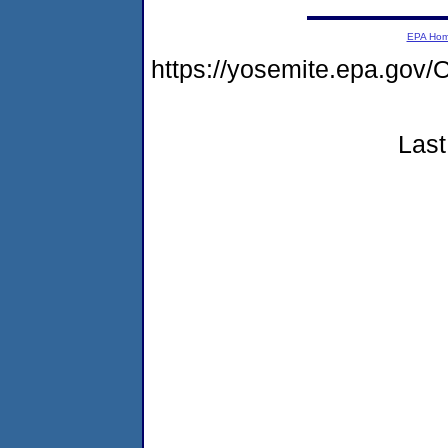
EPA Ho
https://yosemite.epa.go
Last