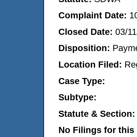
Complaint Date:
1
Closed Date:
03/11
Disposition:
Payme
Location Filed:
Re
Case Type:
Subtype:
Statute & Section:
No Filings for this