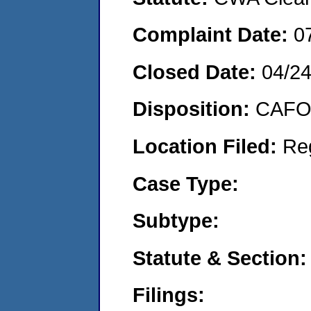
Complaint Date:
0
Closed Date:
04/2
Disposition:
CAFO 
Location Filed:
Re
Case Type:
Subtype:
Statute & Section:
Filings: