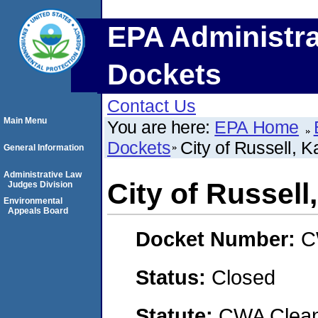
EPA Administra
Dockets
Contact Us
Main Menu
You are here:
EPA Home
Dockets
City of Russell, 
General Information
Administrative Law
City of Russell
Judges Division
Environmental
Appeals Board
Docket Number:
C
Status:
Closed
Statute:
CWA Clean 