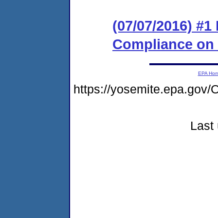
(07/07/2016) #1
Compliance on
EPA Ho
https://yosemite.epa.g
Last