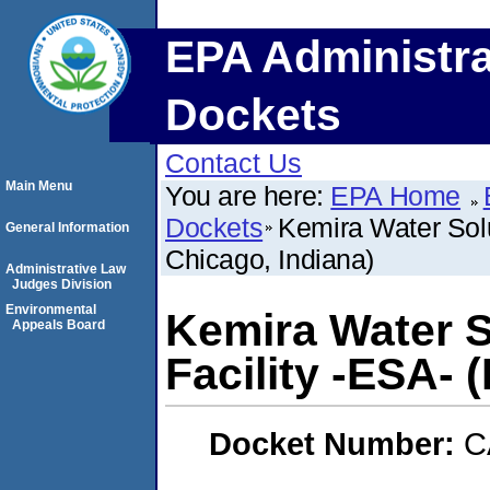
EPA Administra
Dockets
Contact Us
Main Menu
You are here:
EPA Home
Dockets
Kemira Water Solu
General Information
Chicago, Indiana)
Administrative Law
Judges Division
Environmental
Kemira Water S
Appeals Board
Facility -ESA- 
Docket Number:
C