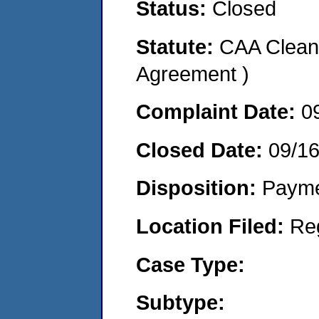
Status:
Closed
Statute:
CAA Clean 
Agreement )
Complaint Date:
0
Closed Date:
09/1
Disposition:
Payme
Location Filed:
Re
Case Type:
Subtype: