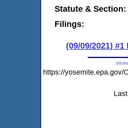
Statute & Section:
Filings:
(09/09/2021) #
EPA Ho
https://yosemite.epa.g
Last