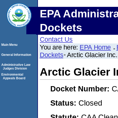
EPA Administra
Dockets
Contact Us
Main Menu
You are here:
EPA Home
Dockets
Arctic Glacier Inc.
General Information
Administrative Law
Arctic Glacier I
Judges Division
Environmental
Appeals Board
Docket Number:
C
Status:
Closed
Statute:
CAA Clean 