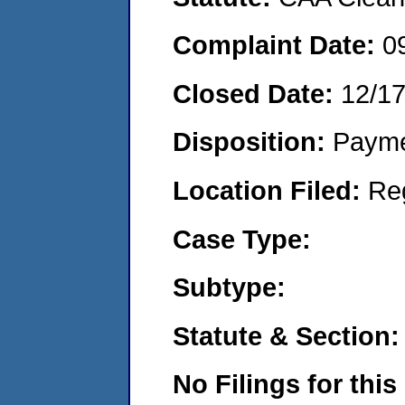
Complaint Date:
0
Closed Date:
12/1
Disposition:
Payme
Location Filed:
Re
Case Type:
Subtype:
Statute & Section:
No Filings for this