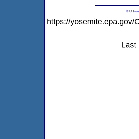
EPA Ho
https://yosemite.epa.g
Last