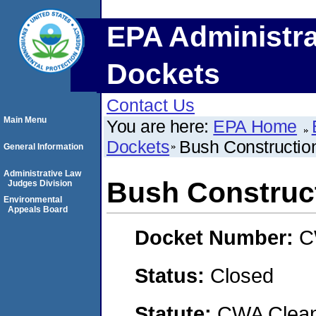
EPA Administra
Dockets
Contact Us
Main Menu
You are here:
EPA Home
Dockets
Bush Constructio
General Information
Administrative Law
Bush Construct
Judges Division
Environmental
Appeals Board
Docket Number:
C
Status:
Closed
Statute:
CWA Clean 