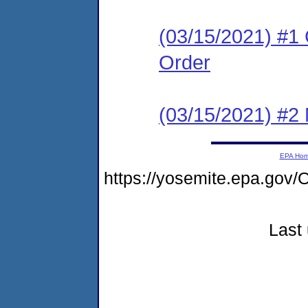
(03/15/2021) #1
Order
(03/15/2021) #2 N
EPA Ho
https://yosemite.epa.go
Last