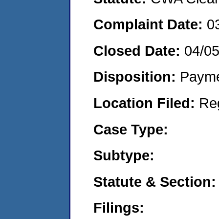
Complaint Date:
0
Closed Date:
04/0
Disposition:
Payme
Location Filed:
Re
Case Type:
Subtype:
Statute & Section:
Filings: