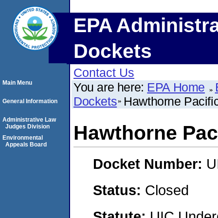
EPA Administra
Dockets
Contact Us
Main Menu
You are here:
EPA Home
Dockets
Hawthorne Pacifi
General Information
Administrative Law
Hawthorne Paci
Judges Division
Environmental
Appeals Board
Docket Number:
U
Status:
Closed
Statute:
UIC Underg