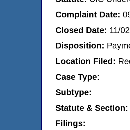
Complaint Date:
0
Closed Date:
11/02
Disposition:
Payme
Location Filed:
Re
Case Type:
Subtype:
Statute & Section:
Filings: