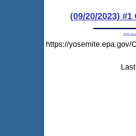
(09/20/2023) #
EPA Ho
https://yosemite.epa.g
Last