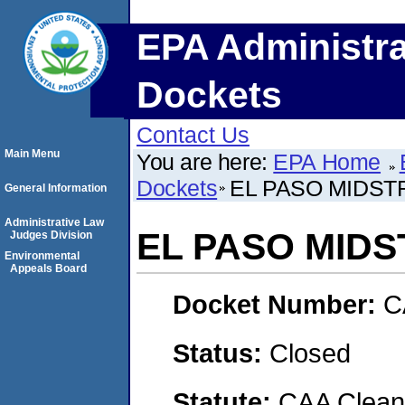
EPA Administra
Dockets
Contact Us
Main Menu
You are here:
EPA Home
Dockets
EL PASO MIDST
General Information
Administrative Law
EL PASO MIDS
Judges Division
Environmental
Appeals Board
Docket Number:
C
Status:
Closed
Statute:
CAA Clean 