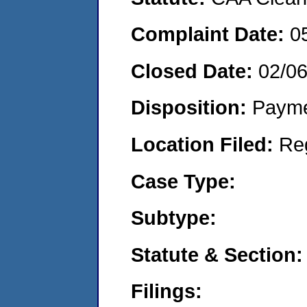
Complaint Date:
0
Closed Date:
02/0
Disposition:
Payme
Location Filed:
Re
Case Type:
Subtype:
Statute & Section:
Filings: