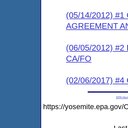
(05/14/2012) 
AGREEMENT AN
(06/05/2012) 
CA/FO
(02/06/2017) #4 
EPA Ho
https://yosemite.epa.go
Last