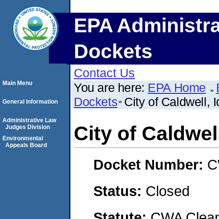
EPA Administra
Dockets
Contact Us
Main Menu
You are here:
EPA Home
Dockets
City of Caldwell, 
General Information
Administrative Law
City of Caldwel
Judges Division
Environmental
Appeals Board
Docket Number:
C
Status:
Closed
Statute:
CWA Clean 