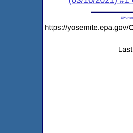
EPA Ho
https://yosemite.epa.g
Last