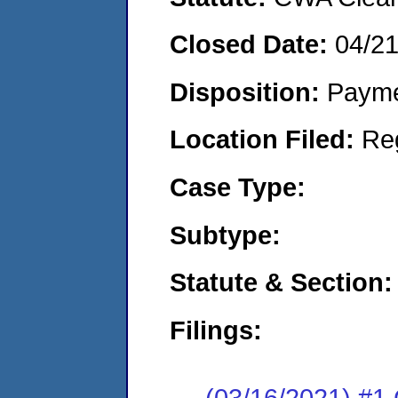
Closed Date:
04/2
Disposition:
Payme
Location Filed:
Re
Case Type:
Subtype:
Statute & Section:
Filings:
(03/16/2021) #