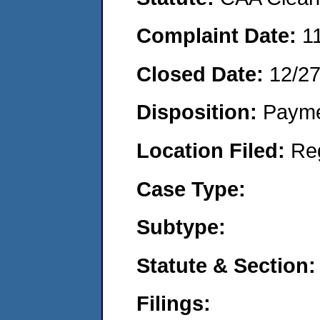
Complaint Date:
1
Closed Date:
12/2
Disposition:
Payme
Location Filed:
Re
Case Type:
Subtype:
Statute & Section:
Filings: