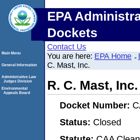
EPA Administra
Dockets
Contact Us
Main Menu
You are here:
EPA Home
C. Mast, Inc.
General Information
Administrative Law
R. C. Mast, Inc.
Judges Division
Environmental
Appeals Board
Docket Number:
C
Status:
Closed
Statute:
CAA Clean 