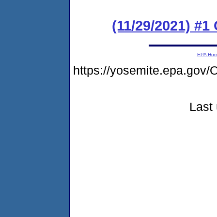
(11/29/2021) #1
EPA Ho
https://yosemite.epa.g
Last