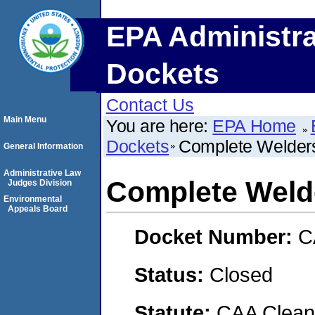
EPA Administra
Dockets
Contact Us
Main Menu
You are here:
EPA Home
Dockets
Complete Welder
General Information
Administrative Law
Complete Weld
Judges Division
Environmental
Appeals Board
Docket Number:
C
Status:
Closed
Statute:
CAA Clean 