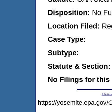
Disposition:
No Fu
Location Filed:
Re
Case Type:
Subtype:
Statute & Section:
No Filings for this
EPA Ho
https://yosemite.epa.g