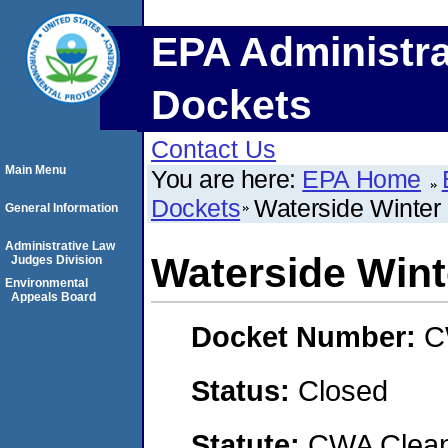
EPA Administra
Dockets
Contact Us
Main Menu
You are here:
EPA Home
Dockets
Waterside Winter
General Information
Administrative Law
Waterside Win
Judges Division
Environmental
Appeals Board
Docket Number:
C
Status:
Closed
Statute:
CWA Clean 