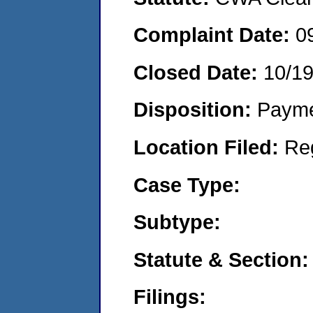
Complaint Date:
0
Closed Date:
10/1
Disposition:
Payme
Location Filed:
Re
Case Type:
Subtype:
Statute & Section:
Filings: