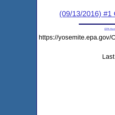
(09/13/2016) #
EPA Ho
https://yosemite.epa.g
Last