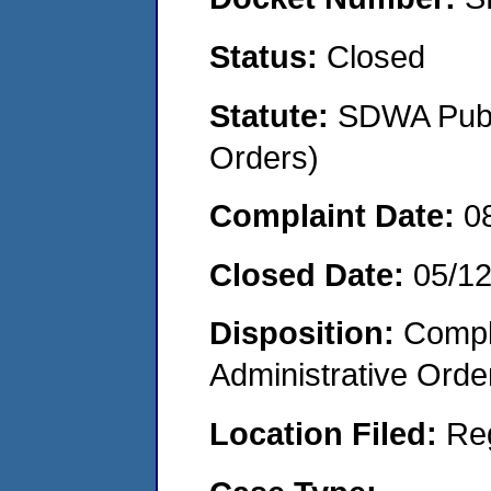
Status:
Closed
Statute:
SDWA Publi
Orders)
Complaint Date:
0
Closed Date:
05/1
Disposition:
Comple
Administrative Orde
Location Filed:
Re