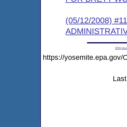
(05/12/2008) 
ADMINISTRATI
EPA Ho
https://yosemite.epa.g
Last