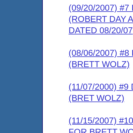
(09/20/2007) 
(ROBERT DAY 
DATED 08/20/07
(08/06/2007) 
(BRETT WOLZ)
(11/07/2000) 
(BRET WOLZ)
(11/15/2007) 
FOR BRETT WO