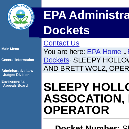
EPA Administra
Dockets
Contact Us
Main Menu
You are here:
EPA Home
Dockets
SLEEPY HOLLO
General Information
AND BRETT WOLZ, OPE
Administrative Law
Judges Division
Environmental
SLEEPY HOL
Appeals Board
ASSOCATION, 
OPERATOR
Docket Number:
S