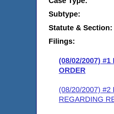
Case Type:
Subtype:
Statute & Section:
Filings:
(08/02/2007) 
ORDER
(08/20/2007) 
REGARDING R