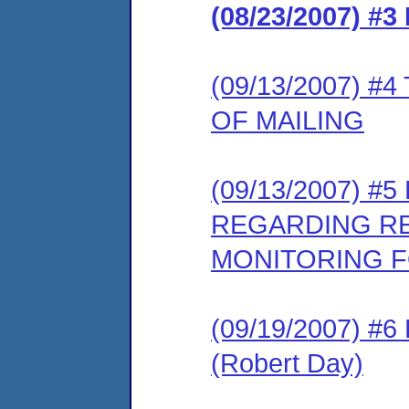
(08/23/2007) 
(09/13/2007) 
OF MAILING
(09/13/2007) 
REGARDING R
MONITORING F
(09/19/2007) 
(Robert Day)