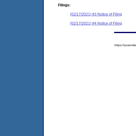
Filings:
(02/17/2021) #3 Notice of Filing
(02/17/2021) #4 Notice of Filing
https://yose