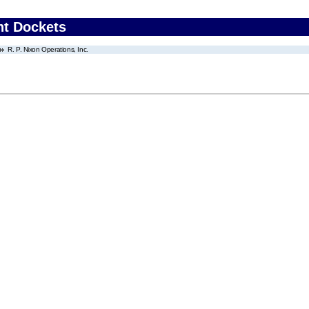
nt Dockets
R. P. Nixon Operations, Inc.