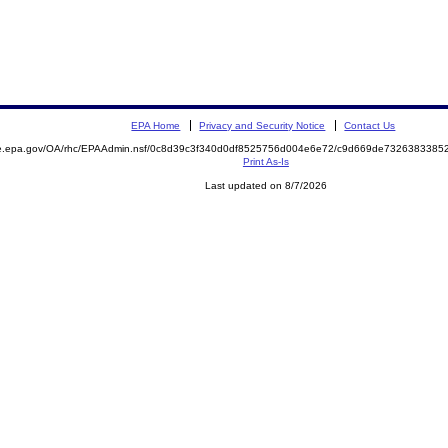
EPA Home
Privacy and Security Notice
Contact Us
mite.epa.gov/OA/rhc/EPAAdmin.nsf/0c8d39c3f340d0df8525756d004e6e72/c9d669de73263833
Print As-Is
Last updated on 8/7/2026