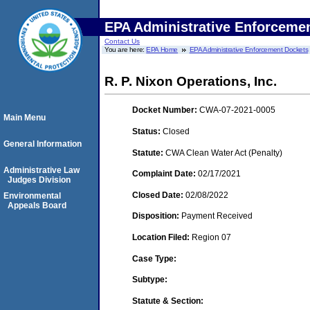
EPA Administrative Enforceme
Contact Us
You are here:
EPA Home
EPA Administrative Enforcement Dockets
R. P. Nixon Operations, Inc.
Docket Number:
CWA-07-2021-0005
Main Menu
Status:
Closed
General Information
Statute:
CWA Clean Water Act (Penalty)
Administrative Law
Complaint Date:
02/17/2021
Judges Division
Closed Date:
02/08/2022
Environmental
Appeals Board
Disposition:
Payment Received
Location Filed:
Region 07
Case Type:
Subtype:
Statute & Section: