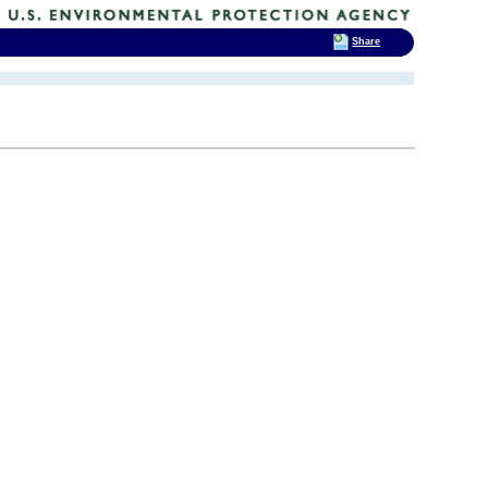
Share