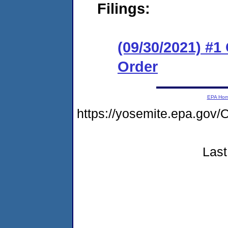
Filings:
(09/30/2021) #
Order
EPA Ho
https://yosemite.epa.g
Last