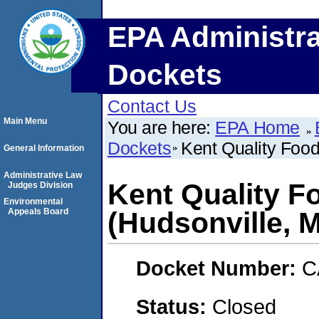
EPA Administra
Dockets
Contact Us
Main Menu
You are here:
EPA Home
Dockets
Kent Quality Food
General Information
Administrative Law
Kent Quality F
Judges Division
Environmental
Appeals Board
(Hudsonville, 
Docket Number:
C
Status:
Closed