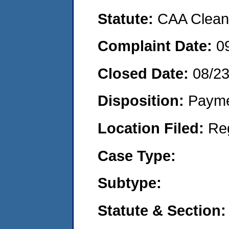
Statute:
CAA Clean 
Complaint Date:
0
Closed Date:
08/2
Disposition:
Payme
Location Filed:
Re
Case Type:
Subtype:
Statute & Section: