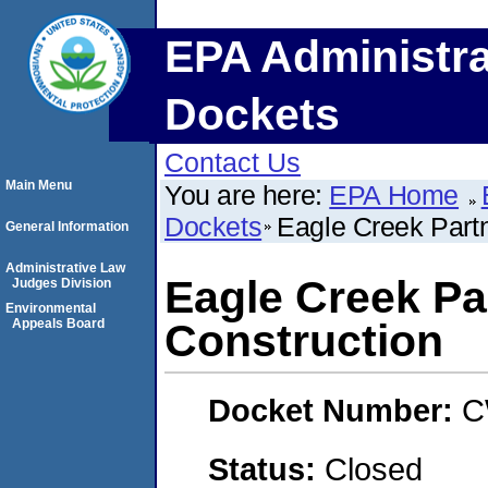
EPA Administra
Dockets
Contact Us
Main Menu
You are here:
EPA Home
Dockets
Eagle Creek Part
General Information
Administrative Law
Eagle Creek P
Judges Division
Environmental
Appeals Board
Construction
Docket Number:
C
Status:
Closed