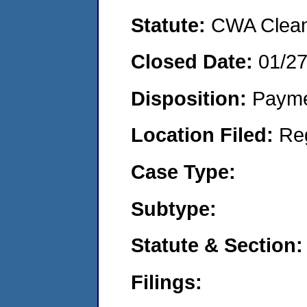
Statute:
CWA Clean 
Closed Date:
01/2
Disposition:
Payme
Location Filed:
Re
Case Type:
Subtype:
Statute & Section:
Filings: