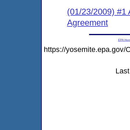
(01/23/2009) #1
Agreement
EPA Ho
https://yosemite.epa.g
Last