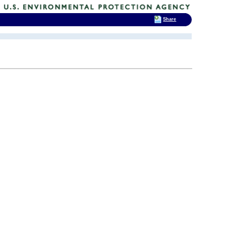
Share