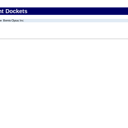
nt Dockets
Bemis Clysar, Inc