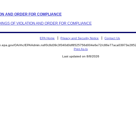
ATION AND ORDER FOR COMPLIANCE
INDINGS OF VIOLATION AND ORDER FOR COMPLIANCE
EPA Home
Privacy and Security Notice
Contact Us
mite.epa.gov/OA/rhc/EPAAdmin.nsf/0c8d39c3f340d0df8525756d004e6e72/c86e77aca03973e2
Print As-Is
Last updated on 8/8/2026