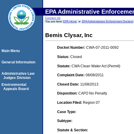
EPA Administrative Enforceme
Contact Us
You are here:
EPA Home
EPA Administrative Enforcement Dockets
Bemis Clysar, Inc
Docket Number:
CWA-07-2011-0092
Main Menu
Status:
Closed
General Information
Statute:
CWA Clean Water Act (Permit)
Administrative Law
Complaint Date:
08/08/2011
Judges Division
Closed Date:
11/08/2013
Environmental
Appeals Board
Disposition:
CAFO No Penalty
Location Filed:
Region 07
Case Type:
Subtype:
Statute & Section: