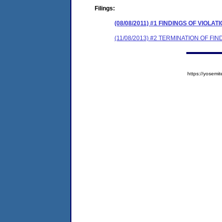
Filings:
(08/08/2011) #1 FINDINGS OF VIOL
(11/08/2013) #2 TERMINATION OF F
https://yose