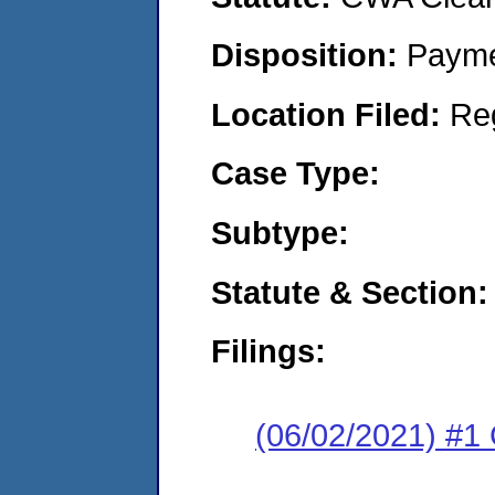
Disposition:
Payme
Location Filed:
Re
Case Type:
Subtype:
Statute & Section:
Filings:
(06/02/2021) #