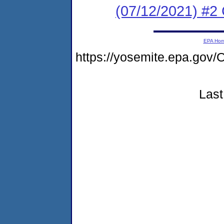
(07/12/2021) #2
EPA Ho
https://yosemite.epa.g
Last