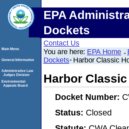
EPA Administra
Dockets
Contact Us
Main Menu
You are here:
EPA Home
Dockets
Harbor Classic H
General Information
Administrative Law
Harbor Classi
Judges Division
Environmental
Appeals Board
Docket Number:
C
Status:
Closed
Statute:
CWA Clean 