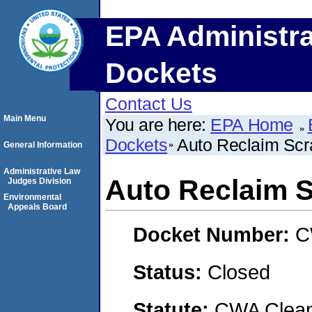
EPA Administra
Dockets
Contact Us
Main Menu
You are here:
EPA Home
Dockets
Auto Reclaim Scra
General Information
Administrative Law
Auto Reclaim S
Judges Division
Environmental
Appeals Board
Docket Number:
C
Status:
Closed
Statute:
CWA Clean 