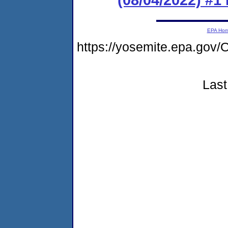
EPA Ho
https://yosemite.epa.g
Last