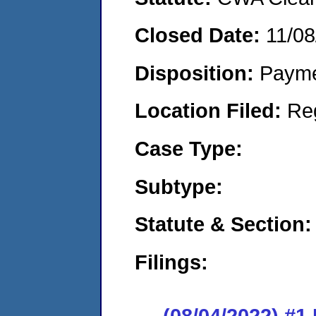
Closed Date:
11/08
Disposition:
Payme
Location Filed:
Re
Case Type:
Subtype:
Statute & Section:
Filings:
(08/04/2022) #1