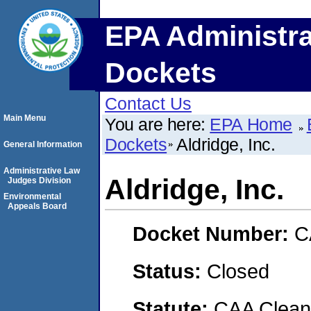
EPA Administra
Dockets
Contact Us
Main Menu
You are here:
EPA Home
Dockets
Aldridge, Inc.
General Information
Administrative Law
Aldridge, Inc.
Judges Division
Environmental
Appeals Board
Docket Number:
C
Status:
Closed
Statute:
CAA Clean 