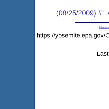
(08/25/2009) #1 A
EPA Ho
https://yosemite.epa.go
Last