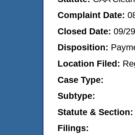
Complaint Date:
0
Closed Date:
09/2
Disposition:
Payme
Location Filed:
Re
Case Type:
Subtype:
Statute & Section:
Filings: