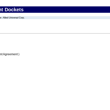
nt Dockets
Allied Universal Corp.
nt Agreement )