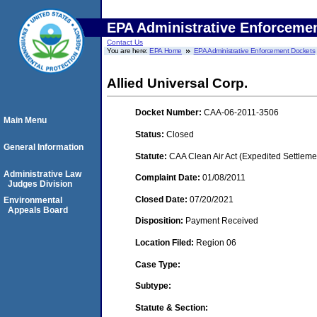
EPA Administrative Enforceme
Contact Us
You are here:
EPA Home
EPA Administrative Enforcement Dockets
Allied Universal Corp.
Docket Number:
CAA-06-2011-3506
Main Menu
Status:
Closed
General Information
Statute:
CAA Clean Air Act (Expedited Settleme
Administrative Law
Complaint Date:
01/08/2011
Judges Division
Closed Date:
07/20/2021
Environmental
Appeals Board
Disposition:
Payment Received
Location Filed:
Region 06
Case Type:
Subtype:
Statute & Section: