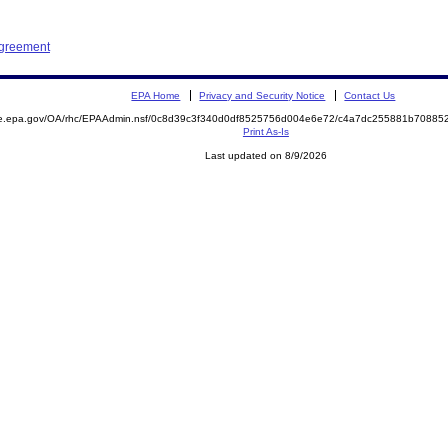
Agreement
EPA Home
Privacy and Security Notice
Contact Us
mite.epa.gov/OA/rhc/EPAAdmin.nsf/0c8d39c3f340d0df8525756d004e6e72/c4a7dc255881b708
Print As-Is
Last updated on 8/9/2026