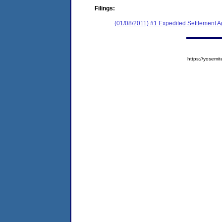
Filings:
(01/08/2011) #1 Expedited Settlement 
https://yose