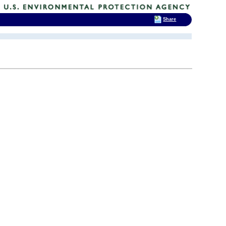
Share