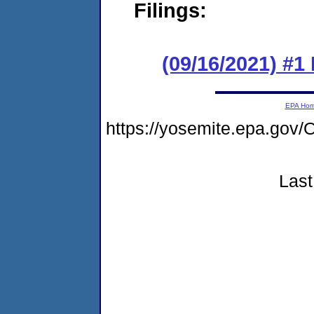
Filings:
(09/16/2021) #
EPA Ho
https://yosemite.epa.g
Last