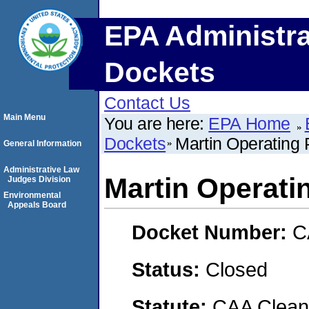
EPA Administra
Dockets
Contact Us
Main Menu
You are here:
EPA Home
Dockets
Martin Operating 
General Information
Administrative Law
Martin Operatin
Judges Division
Environmental
Appeals Board
Docket Number:
C
Status:
Closed
Statute:
CAA Clean 