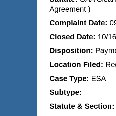
Agreement )
Complaint Date:
0
Closed Date:
10/1
Disposition:
Payme
Location Filed:
Re
Case Type:
ESA
Subtype:
Statute & Section: