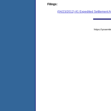
Filings:
(04/23/2012) #1 Expedited Settlement 
https://yose