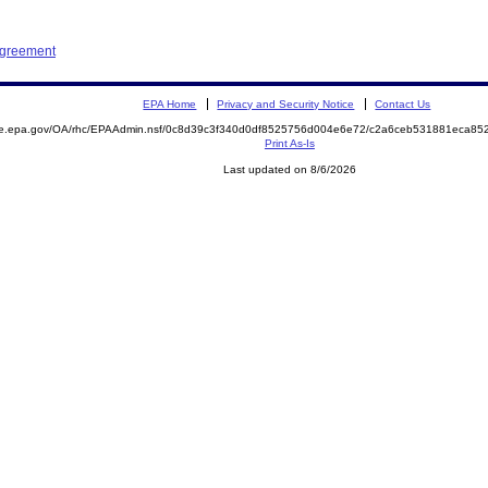
Agreement
EPA Home
Privacy and Security Notice
Contact Us
mite.epa.gov/OA/rhc/EPAAdmin.nsf/0c8d39c3f340d0df8525756d004e6e72/c2a6ceb531881eca
Print As-Is
Last updated on 8/6/2026