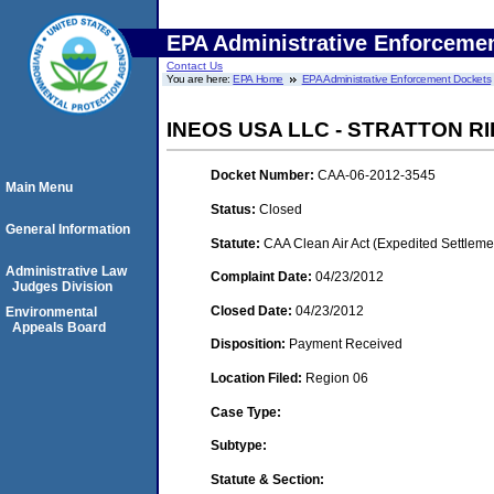
EPA Administrative Enforceme
Contact Us
You are here:
EPA Home
EPA Administrative Enforcement Dockets
INEOS USA LLC - STRATTON RI
Docket Number:
CAA-06-2012-3545
Main Menu
Status:
Closed
General Information
Statute:
CAA Clean Air Act (Expedited Settleme
Administrative Law
Complaint Date:
04/23/2012
Judges Division
Closed Date:
04/23/2012
Environmental
Appeals Board
Disposition:
Payment Received
Location Filed:
Region 06
Case Type:
Subtype:
Statute & Section: