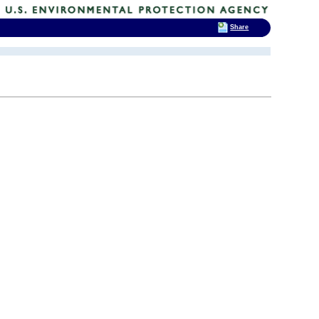
Share