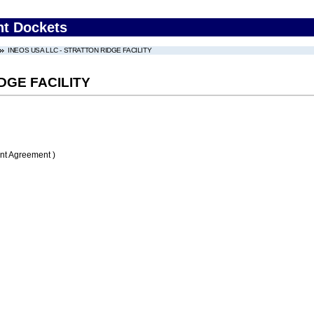
nt Dockets
INEOS USA LLC - STRATTON RIDGE FACILITY
DGE FACILITY
nt Agreement )