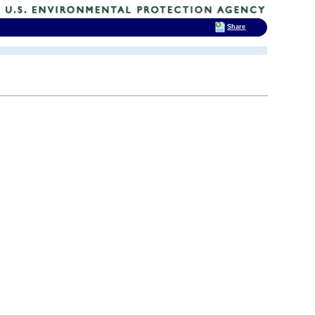
Share