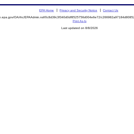
EPA Home
Privacy and Security Notice
Contact Us
mite.epa.gov/OA/rhc/EPAAdmin.nsf/0c8d39c3f340d0df8525756d004e6e72/c266982a97184d80
Print As-Is
Last updated on 8/8/2026