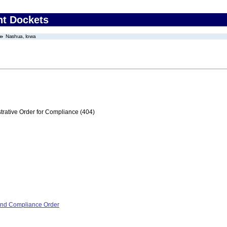
nt Dockets
Nashua, Iowa
trative Order for Compliance (404)
 and Compliance Order