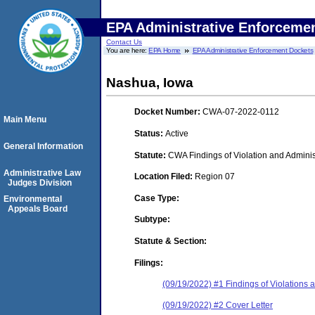
EPA Administrative Enforceme
Contact Us
You are here:
EPA Home
EPA Administrative Enforcement Dockets
Nashua, Iowa
Docket Number:
CWA-07-2022-0112
Main Menu
Status:
Active
General Information
Statute:
CWA Findings of Violation and Adminis
Administrative Law
Location Filed:
Region 07
Judges Division
Case Type:
Environmental
Appeals Board
Subtype:
Statute & Section:
Filings:
(09/19/2022) #1 Findings of Violations
(09/19/2022) #2 Cover Letter