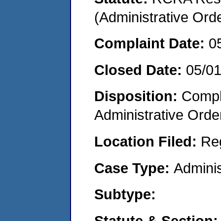
(Administrative Or
Complaint Date:
0
Closed Date:
05/0
Disposition:
Comple
Administrative Orde
Location Filed:
Re
Case Type:
Adminis
Subtype:
Statute & Section: