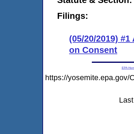
Filings:
(05/20/2019) #1
on Consent
EPA Ho
https://yosemite.epa.g
Last