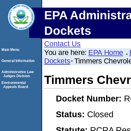
EPA Administra
Dockets
Contact Us
Main Menu
You are here:
EPA Home
Dockets
Timmers Chevrolet
General Information
Administrative Law
Timmers Chevro
Judges Division
Environmental
Appeals Board
Docket Number:
R
Status:
Closed
Statute:
RCRA Reso