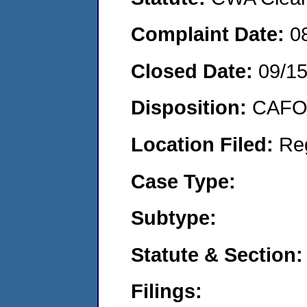
Complaint Date:
0
Closed Date:
09/15
Disposition:
CAFO 
Location Filed:
Re
Case Type:
Subtype:
Statute & Section:
Filings: