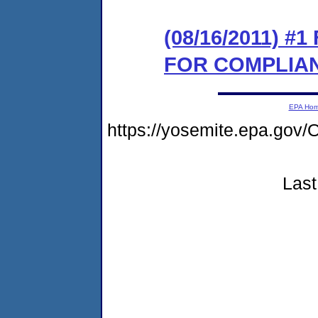
(08/16/2011) 
FOR COMPLIA
EPA Ho
https://yosemite.epa.g
Last