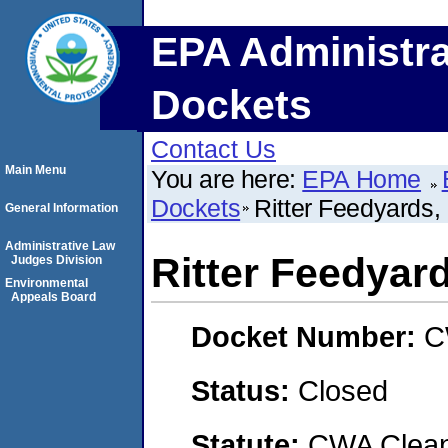
EPA Administra
Dockets
Contact Us
Main Menu
You are here:
EPA Home
Dockets
Ritter Feedyards,
General Information
Administrative Law
Ritter Feedyar
Judges Division
Environmental
Appeals Board
Docket Number:
C
Status:
Closed
Statute:
CWA Clean 