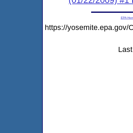
EPA Ho
https://yosemite.epa.g
Last