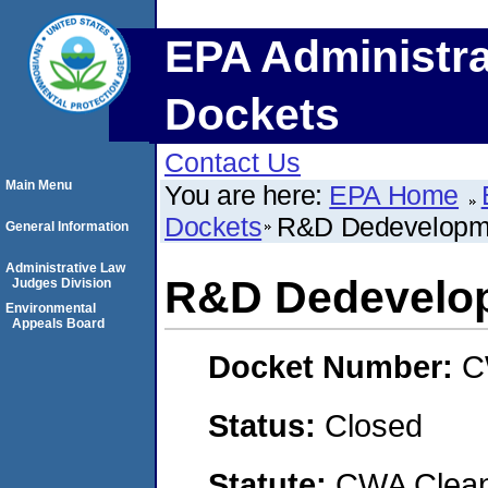
EPA Administra
Dockets
Contact Us
Main Menu
You are here:
EPA Home
Dockets
R&D Dedevelopm
General Information
Administrative Law
R&D Dedevelo
Judges Division
Environmental
Appeals Board
Docket Number:
C
Status:
Closed
Statute:
CWA Clean 