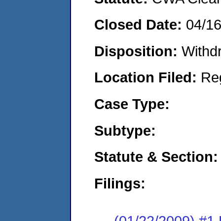
Closed Date:
04/1
Disposition:
Withd
Location Filed:
Re
Case Type:
Subtype:
Statute & Section:
Filings:
(01/22/2009) 