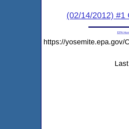
(02/14/2012) #1
EPA Ho
https://yosemite.epa.g
Last