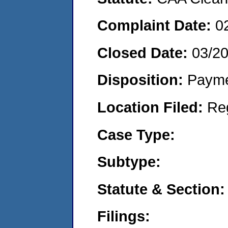
Complaint Date:
0
Closed Date:
03/2
Disposition:
Payme
Location Filed:
Re
Case Type:
Subtype:
Statute & Section:
Filings: