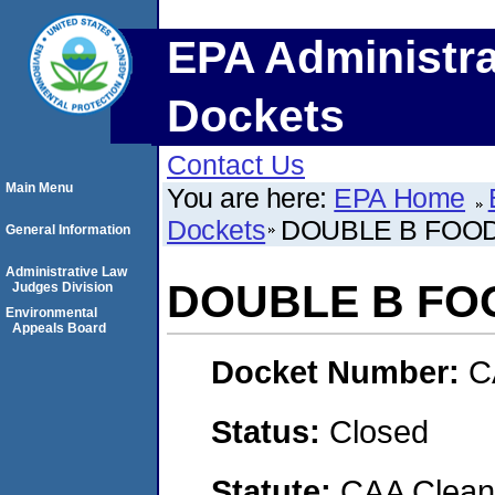
EPA Administra
Dockets
Contact Us
Main Menu
You are here:
EPA Home
Dockets
DOUBLE B FOOD
General Information
Administrative Law
DOUBLE B FOO
Judges Division
Environmental
Appeals Board
Docket Number:
C
Status:
Closed
Statute:
CAA Clean 