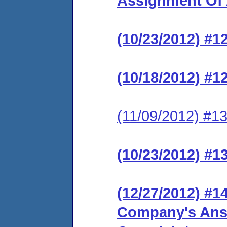
Assignment Of 
(10/23/2012) #1
(10/18/2012) #1
(11/09/2012) #13
(10/23/2012) #1
(12/27/2012) #
Company's Ans