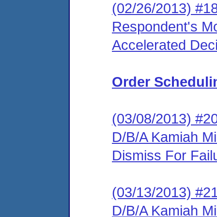
(02/26/2013) #1
Respondent's Mo
Accelerated Deci
Order Scheduli
(03/08/2013) #2
D/B/A Kamiah Mil
Dismiss For Fail
(03/13/2013) #2
D/B/A Kamiah Mi