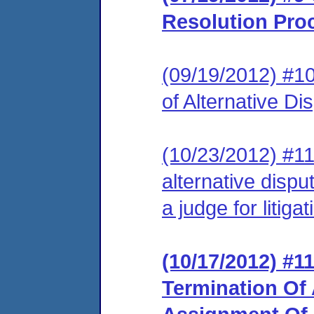
Resolution Pro
(09/19/2012) #1
of Alternative D
(10/23/2012) #1
alternative disp
a judge for litigat
(10/17/2012) #
Termination Of