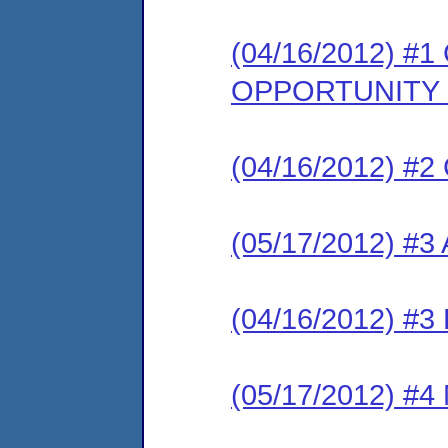
(04/16/2012) 
OPPORTUNITY
(04/16/2012) #2 
(05/17/2012) #3
(04/16/2012) #3 
(05/17/2012) #4