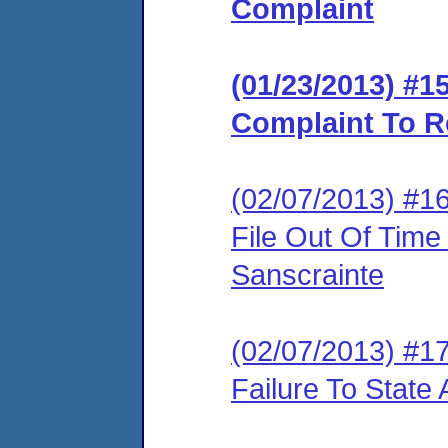
Complaint
(01/23/2013) #
Complaint To R
(02/07/2013) #1
File Out Of Time
Sanscrainte
(02/07/2013) #1
Failure To State 