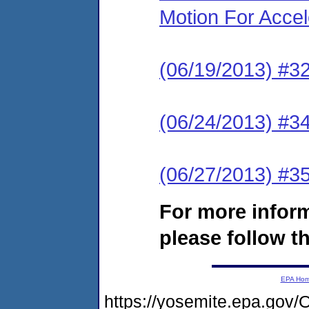
Motion For Accel
(06/19/2013) #
(06/24/2013) #34 
(06/27/2013) #35
For more infor
please follow th
EPA Ho
https://yosemite.epa.g