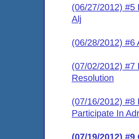
(06/27/2012) #5 
Alj
(06/28/2012) #6 
(07/02/2012) #7 L
Resolution
(07/16/2012) #8
Participate In A
(07/19/2012) #9 