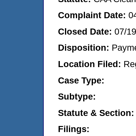
Complaint Date:
0
Closed Date:
07/1
Disposition:
Payme
Location Filed:
Re
Case Type:
Subtype:
Statute & Section:
Filings: