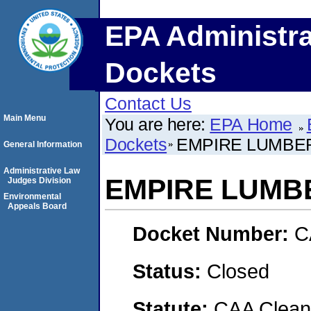
EPA Administra
Dockets
Contact Us
Main Menu
You are here:
EPA Home
Dockets
EMPIRE LUMBE
General Information
Administrative Law
EMPIRE LUMB
Judges Division
Environmental
Appeals Board
Docket Number:
C
Status:
Closed
Statute:
CAA Clean 